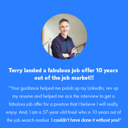
Terry landed a fabulous job offer 10 years 
out of the job market!!
“Your guidance helped me polish up my LinkedIn, rev up 
my resume and helped me ace the interview to get a 
fabulous job offer for a position that I believe I will really 
enjoy. And, I am a 57-year-old fossil who is 10 years out of 
the job search market. 
I couldn’t have done it without you!
“