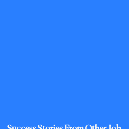
Success Stories From Other Job 