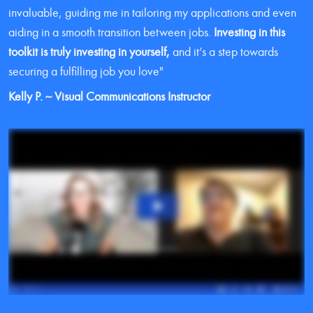
invaluable, guiding me in tailoring my applications and even 
aiding in a smooth transition between jobs. 
Investing in this 
toolkit is truly investing in yourself,
 and it’s a step towards 
securing a fulfilling job you love"
Kelly P. ~ Visual Communications Instructor