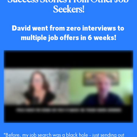
Seekers!
David went from zero interviews to 
multiple job offers in 6 weeks!
"Before, my job search was a black hole - just sending out 