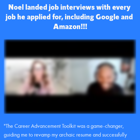
Noel landed job interviews with every 
job he applied for, including Google and 
Amazon!!!
"The Career Advancement Toolkit was a game-changer, 
guiding me to revamp my archaic resume and successfully 