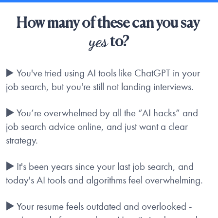
How many of these can you say 
yes
 to?
▶️ You've tried using AI tools like ChatGPT in your 
job search, but you're still not landing interviews.
▶️
 You’re overwhelmed by all the “AI hacks” and 
job search advice online, and just want a clear 
strategy.
▶️
 It's been years since your last job search, and 
today's AI tools and algorithms feel overwhelming.
▶️
 Y
our resume feels outdated and overlooked - 