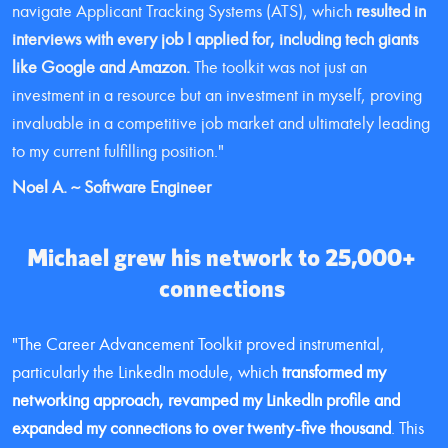
navigate Applicant Tracking Systems (ATS), which 
resulted in 
interviews with every job I applied for, including tech giants 
like Google and Amazon.
 The toolkit was not just an 
investment in a resource but an investment in myself, proving 
invaluable in a competitive job market and ultimately leading 
to my current fulfilling position."
Noel A. ~ Software Engineer
Michael grew his network to 25,000+ 
connections 
"The Career Advancement Toolkit proved instrumental, 
particularly the LinkedIn module, which 
transformed my 
networking approach, revamped my LinkedIn profile and 
expanded my connections to over twenty-five thousand
. This 