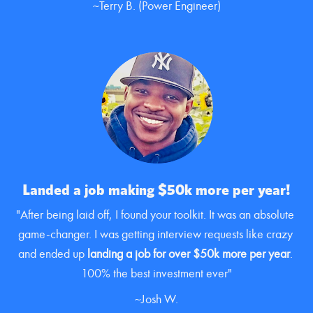
~Terry B. (Power Engineer)
Landed a job making $50k more per year!
"After being laid off, I found your toolkit. It was an absolute 
game-changer. I was getting interview requests like crazy 
and ended up 
landing a job for over $50k more per year
. 
100% the best investment ever"
~Josh W.