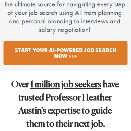
The 
ultimate source for navigating every step 
of your job search using AI: from planning 
and personal branding to interviews and 
salary negotiation! 
START YOUR AI-POWERED JOB SEARCH
NOW >>>
Over 
1 million job seekers
 have 
trusted Professor Heather 
Austin's expertise to guide 
them to their next job.