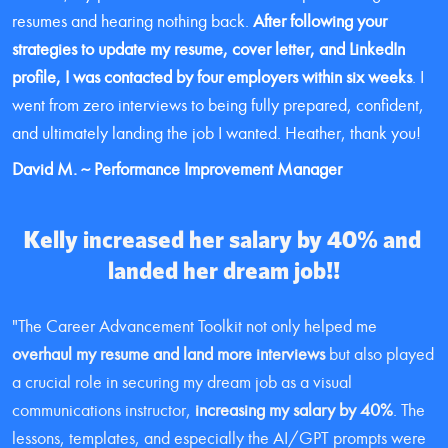
resumes and hearing nothing back. 
After following your 
strategies to update my resume, cover letter, and LinkedIn 
profile, I was contacted by four employers within six weeks
. I 
went from zero interviews to being fully prepared, confident, 
and ultimately landing the job I wanted. Heather, thank you!
David M. ~ Performance Improvement Manager
Kelly increased her salary by 40% and 
landed her dream job!!
"The Career Advancement Toolkit not only helped me 
overhaul my resume and land more interviews
 but also played 
a crucial role in securing my dream job as a visual 
communications instructor, 
increasing my salary by 40%
. The 
lessons, templates, and especially the AI/GPT prompts were 