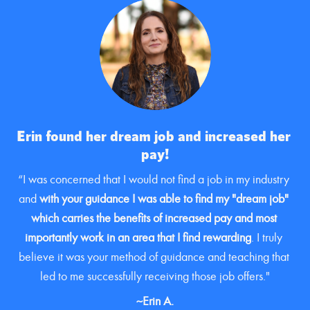
Erin found her dream job and increased her 
pay!
“I was concerned that I would not find a job in my industry 
and 
with your guidance I was able to find my "dream job" 
which carries the benefits of increased pay and most 
importantly work in an area that I find rewarding
. I truly 
believe it was your method of guidance and teaching that 
led to me successfully receiving those job offers."
~Erin A.