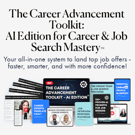
The Career Advancement 
Toolkit: 
AI Edition for Career & Job 
Search Mastery
™
Your all-in-one system to land top job offers - 
faster, smarter, and with more confidence!