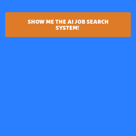
SHOW ME THE AI JOB SEARCH
SYSTEM!