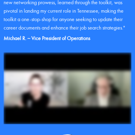
new networking prowess, learned through the toolkit, was 
pivotal in landing my current role in Tennessee, making the 
toolkit a one-stop-shop for anyone seeking to update their 
career documents and enhance their job search strategies."
Michael R. ~ Vice President of Operations