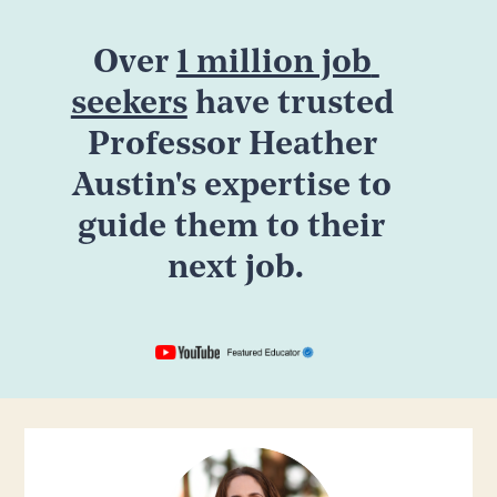
Over 
1 million job 
seekers
 have trusted 
Professor Heather 
Austin's expertise to 
guide them to their 
next job.