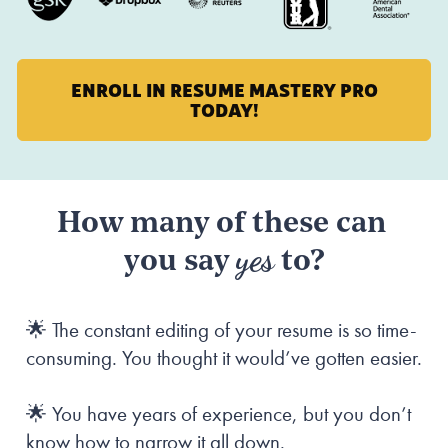
ENROLL IN RESUME MASTERY PRO
TODAY!
How many of these can 
yes
you say 
 to?
🌟 The constant editing of your resume is so time-
consuming. You thought it would’ve gotten easier.
🌟 You have years of experience, but you don’t 
know how to narrow it all down.