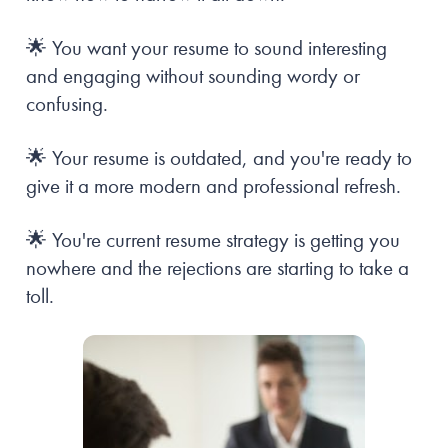
🌟 You want your resume to sound interesting 
and engaging without sounding wordy or 
confusing.
🌟 Your resume is outdated, and you're ready to 
give it a more modern and professional refresh.
🌟 You're current resume strategy is getting you 
nowhere and the rejections are starting to take a 
toll. 