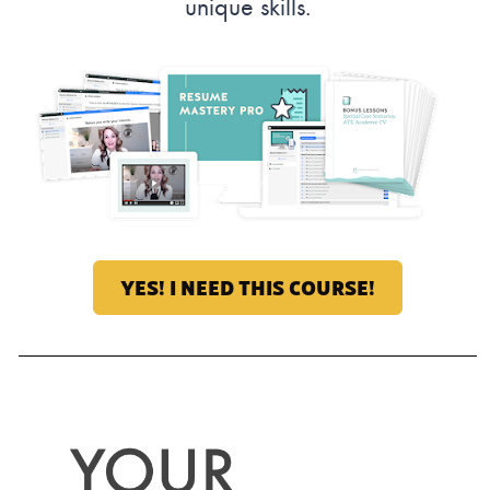
unique skills.
YES! I NEED THIS COURSE!