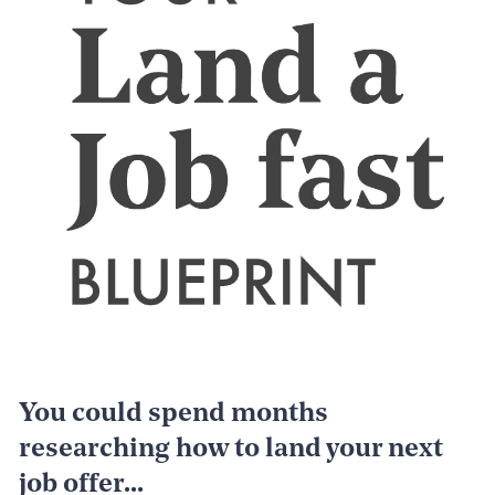
You could spend months 
researching how to land your next 
job offer...