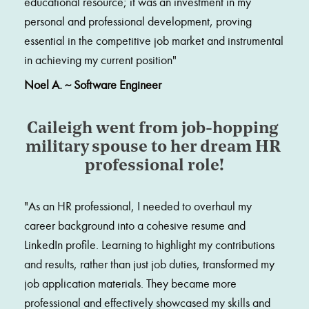
educational resource; it was an investment in my 
personal and professional development, proving 
essential in the competitive job market and instrumental 
in achieving my current position
"
Noel A. ~ Software Engineer
Caileigh went from job-hopping 
military spouse to her dream HR 
professional role!
"
As an HR professional, I needed to overhaul my 
career background into a cohesive resume and 
LinkedIn profile. Learning to highlight my contributions 
and results, rather than just job duties, transformed my 
job application materials. They became more 
professional and effectively showcased my skills and 