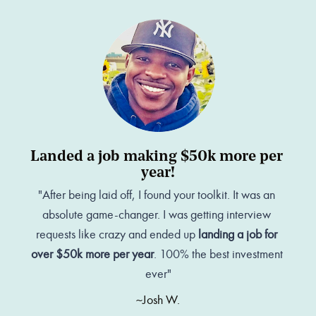
Landed a job making $50k more per 
year!
"After being laid off, I found your toolkit. It was an 
absolute game-changer. I was getting interview 
requests like crazy and ended up 
landing a job for 
over $50k more per year
. 100% the best investment 
ever"
~Josh W.