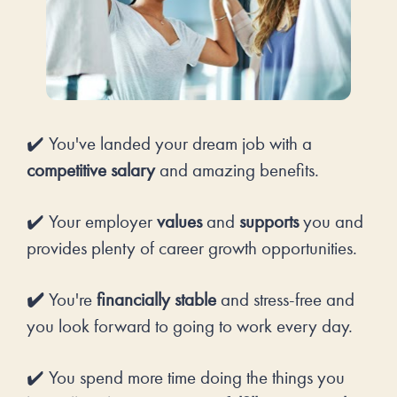
✔️ You've landed your dream job with a 
competitive salary
 and amazing benefits.
✔️ Your employer 
values
 and 
supports 
you and 
provides plenty of career growth opportunities.
✔️ 
You're 
financially stable
 and stress-free and 
you look forward to going to work every day. 
✔️ You spend more time doing the things you 