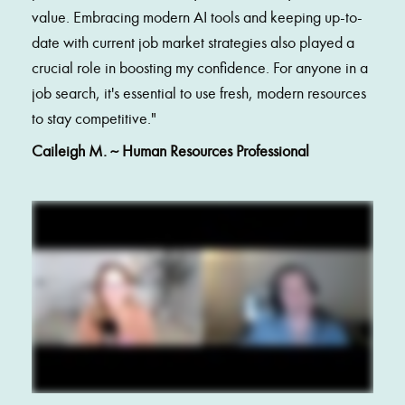
value. Embracing modern AI tools and keeping up-to-
date with current job market strategies also played a 
crucial role in boosting my confidence. For anyone in a 
job search, it's essential to use fresh, modern resources 
to stay competitive.
"
Caileigh M. ~ Human Resources Professional