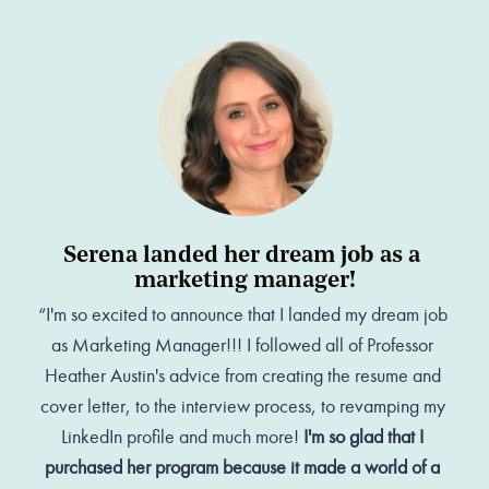
Serena landed her dream job as a 
marketing manager!
“I'm so excited to announce that I landed my dream job 
as Marketing Manager!!! I followed all of Professor 
Heather Austin's advice from creating the resume and 
cover letter, to the interview process, to revamping my 
LinkedIn profile and much more! 
I'm so glad that I 
purchased her program because it made a world of a 