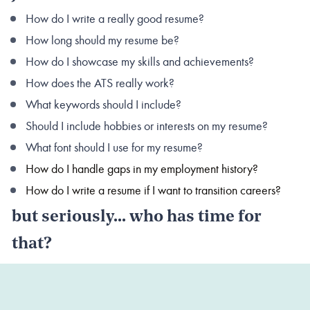
How do I write a really good resume?
How long should my resume be?
How do I showcase my skills and achievements?
How does the ATS really work?
What keywords should I include?
Should I include hobbies or interests on my resume?
What font should I use for my resume?
How do I handle gaps in my employment history?
How do I write a resume if I want to transition careers?
but seriously... who has time for 
that?