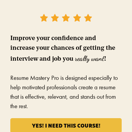
Improve your confidence and 
increase your chances of getting the 
really want
interview and job you 
!
Resume Mastery Pro is designed especially to 
help motivated professionals create a resume 
that is effective, relevant, and stands out from 
the rest. 
YES! I NEED THIS COURSE!