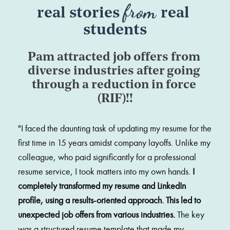
from 
real stories 
real 
students
Pam attracted job offers from 
diverse industries after going 
through a reduction in force 
(RIF)!!
"
I faced the daunting task of updating my resume for the 
first time in 15 years amidst company layoffs. Unlike my 
colleague, who paid significantly for a professional 
resume service, I took matters into my own hands. 
I 
completely transformed my resume and LinkedIn 
profile, using a results-oriented approach. This led to 
unexpected job offers from various industries. 
The key 
was a structured resume template that made my 