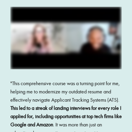
"
This comprehensive course was a turning point for me, 
helping me to modernize my outdated resume and 
effectively navigate Applicant Tracking Systems (ATS). 
This led to a streak of landing interviews for every role I 
applied for, including opportunities at top tech firms like 
Google and Amazon
. It was more than just an 