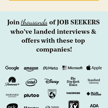
thousands
Join 
of JOB SEEKERS 
who’ve landed interviews & 
offers with these top 
companies!