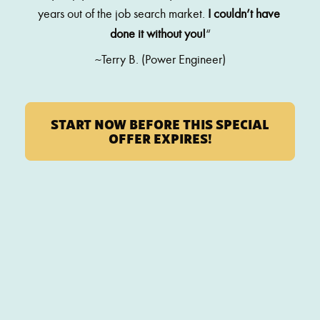
years out of the job search market. 
I couldn’t have 
done it without you!
“
~Terry B. (Power Engineer)
START NOW BEFORE THIS SPECIAL
OFFER EXPIRES!