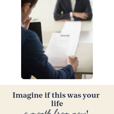
Imagine if this was your 
life
a month from now
! 