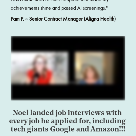
achievements shine and passed AI screenings."
Pam P. ~ Senior Contract Manager (Aligna Health)
Noel landed job interviews with 
every job he applied for, including 
tech giants Google and Amazon!!!