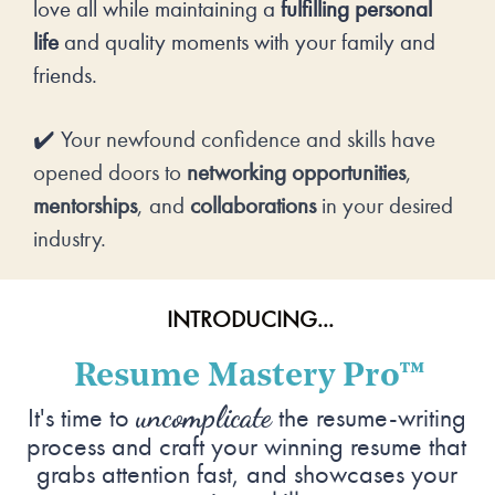
love all while maintaining a 
fulfilling personal 
life
 and quality moments with your family and 
friends.
✔️ Y
our newfound confidence and skills have 
opened doors to 
networking opportunities
, 
mentorships
, and 
collaborations
 in your desired 
industry.
INTRODUCING...
Resume Mastery Pro
™
uncomplicate
It's time to 
 the resume-writing 
process and craft your winning resume that 
grabs attention fast, and showcases your 