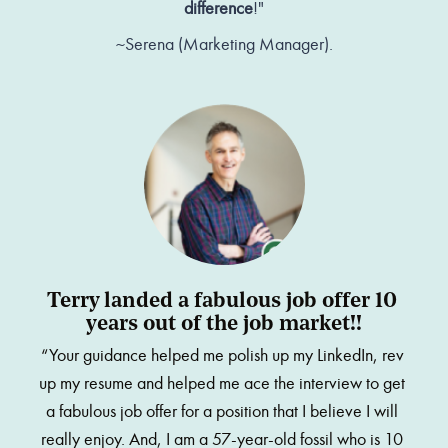
difference
!"
~Serena (Marketing Manager).
Terry landed a fabulous job offer 10 
years out of the job market!!
“Your guidance helped me polish up my LinkedIn, rev 
up my resume and helped me ace the interview to get 
a fabulous job offer for a position that I believe I will 
really enjoy. And, I am a 57-year-old fossil who is 10 