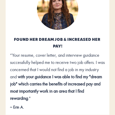
FOUND HER DREAM JOB & INCREASED HER 
PAY!
“Your resume, cover letter, and interview guidance 
successfully helped me to receive two job offers. I was 
concerned that I would not find a job in my industry 
and 
with your guidance I was able to find my "dream 
job" which carries the benefits of increased pay and 
most importantly work in an area that I find 
rewarding
."
~ Erin A.