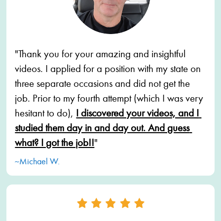
"Thank you for your amazing and insightful 
videos. I applied for a position with my state on 
three separate occasions and did not get the 
job. Prior to my fourth attempt (which I was very 
hesitant to do),
I discovered your videos, and I 
studied them day in and day out. And guess 
what? I got the job!!
"
~Michael W.