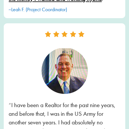
~Leah F. (Project Coordinator)
“
I have been a Realtor for the past nine years, 
and before that, I was in the US Army for 
another seven years. I had absolutely no 