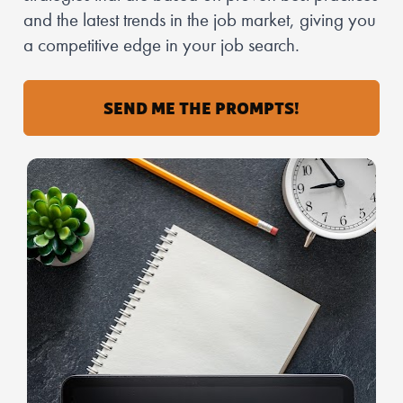
and the latest trends in the job market, giving you 
a competitive edge in your job search.
SEND ME THE PROMPTS!