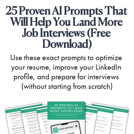
25 Proven AI Prompts That 
Will Help You Land More 
Job Interviews (Free 
Download)
Use these exact prompts to optimize 
your resume, improve your LinkedIn 
profile, and prepare for interviews 
(without starting from scratch)