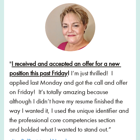
"
I received and accepted an offer for a new 
position this past Friday
!
 I’m just thrilled!  I 
applied last Monday and got the call and offer 
on Friday!  It’s totally amazing because 
although I didn’t have my resume finished the 
way I wanted it, I used the unique identifier and 
the professional core competencies section 
and bolded what I wanted to stand out.”