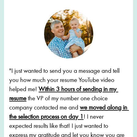
"I just wanted to send you a message and tell 
you how much your resume YouTube video 
helped me! 
Within 3 hours of sending in my 
resume
the VP of my number one choice 
company contacted me and 
we moved along in 
the selection process on day 1
! I never 
expected results like that! I just wanted to 
express my gratitude and let you know you are 