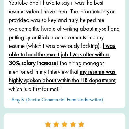
YouTube and I have to say it was the best 
resume video I have seen! The information you 
provided was so key and truly helped me 
overcome the hurdle of writing about myself and 
putting quantifiable achievements into my 
resume (which I was previously lacking). 
I was 
able to land the exact job I was after with a 
30% salary increase!
 The hiring manager 
mentioned in my interview that 
my resume was 
highly spoken about within the HR department
, 
which is a first for me!"
~Amy S. (Senior Commercial Form Underwriter)