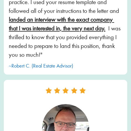
practice. I used your resume template and 
followed all of your instructions to the letter and 
landed an interview with the exact company 
that I was interested in, the very next day.
  I was 
thrilled to know that you provided everything I 
needed to prepare to land this position, thank 
you so much!"
~Robert C. (Real Estate Advisor)