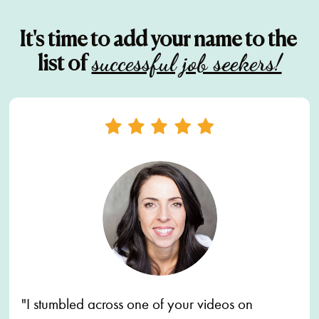
It's time to add your name to the 
successful job seekers!
list of
"I stumbled across one of your videos on 