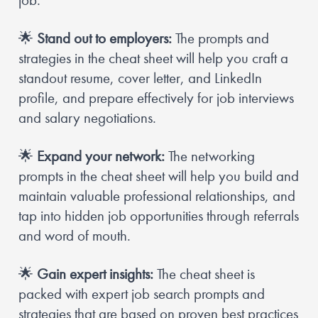
job.
🌟
Stand out to employers:
 The prompts and 
strategies in the cheat sheet will help you craft a 
standout resume, cover letter, and LinkedIn 
profile, and prepare effectively for job interviews 
and salary negotiations.
🌟
Expand your network:
 The networking 
prompts in the cheat sheet will help you build and 
maintain valuable professional relationships, and 
tap into hidden job opportunities through referrals 
and word of mouth.
🌟
Gain expert insights:
 The cheat sheet is 
packed with expert job search prompts and 
strategies that are based on proven best practices 