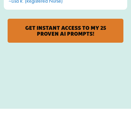
~Lisa R. (Registered Nurse)
GET INSTANT ACCESS TO MY 25
PROVEN AI PROMPTS!