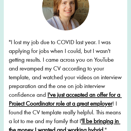
"I lost my job due to COVID last year. I was 
applying for jobs when I could, but I wasn't 
getting results. I came across you on YouTube 
and revamped my CV according to your 
template, and watched your videos on interview 
preparation and the one on job interview 
confidence and 
I've just accepted an offer for a 
Project Coordinator role at a great employer
! I 
found the CV template really helpful. This means 
a lot to me and my family that I
'll be bringing in 
the money I wanted and working hybrid
."