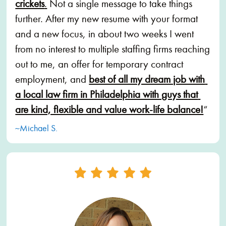
crickets
.
 Not a single message to take things 
further. After my new resume with your format 
and a new focus, in about two weeks I went 
from no interest to multiple staffing firms reaching 
out to me, an offer for temporary contract 
employment, and 
best of all my dream job with 
a local law firm in Philadelphia with guys that 
are kind, flexible and value work-life balance!
“
~Michael S.