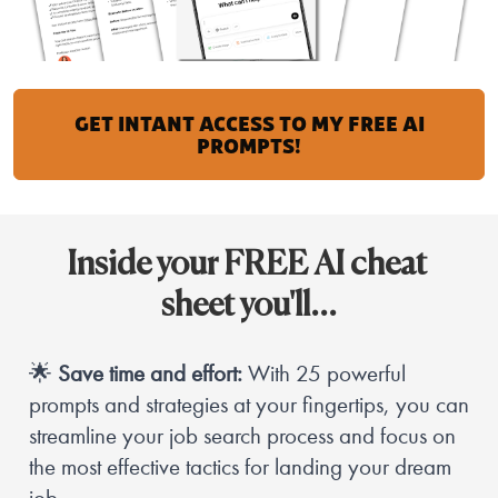
GET INTANT ACCESS TO MY FREE AI
PROMPTS!
Inside your FREE AI cheat 
sheet you'll…
🌟 
Save time and effort:
 With 25 powerful 
prompts and strategies at your fingertips, you can 
streamline your job search process and focus on 
the most effective tactics for landing your dream 