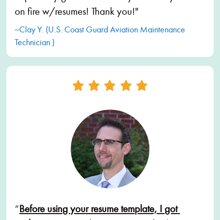
on fire w/resumes! Thank you!"
~Clay Y. (U.S. Coast Guard Aviation Maintenance 
Technician )
“
Before using your resume template, I got 